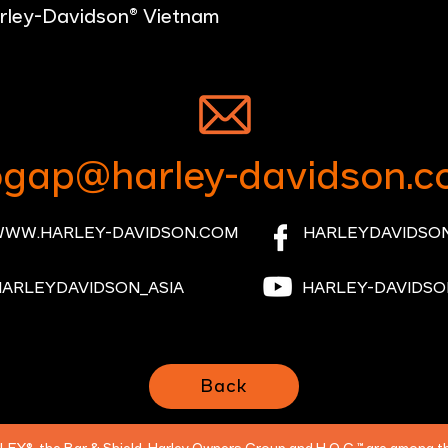
rley-Davidson® Vietnam
gap@harley-davidson.c
WW.HARLEY-DAVIDSON.COM
HARLEYDAVIDSON
HARLEYDAVIDSON_ASIA
HARLEY-DAVIDSO
Back