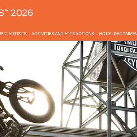
S™ 2026
SIC ARTISTS
ACTIVITIES AND ATTRACTIONS
HOTEL RECOMMEN