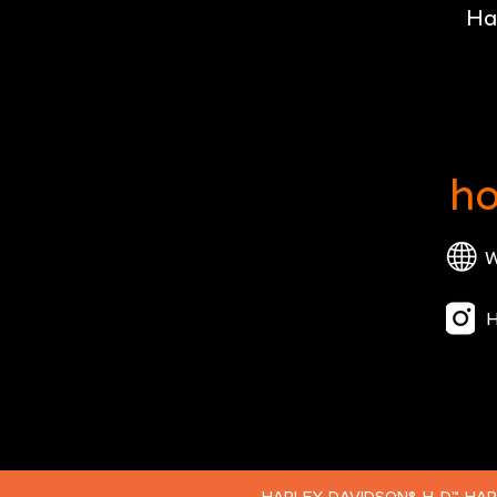
Ha
ho
W