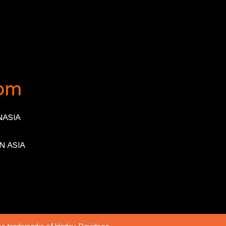
om
ASIA
N ASIA