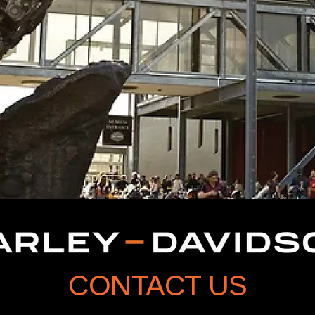
CONTACT US