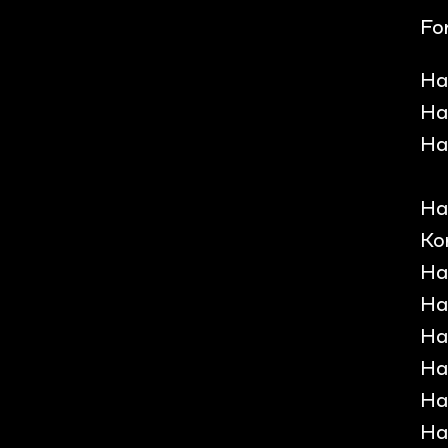
For
Ha
Ha
Ha
Ha
Ko
Ha
Ha
Ha
Ha
Ha
Ha