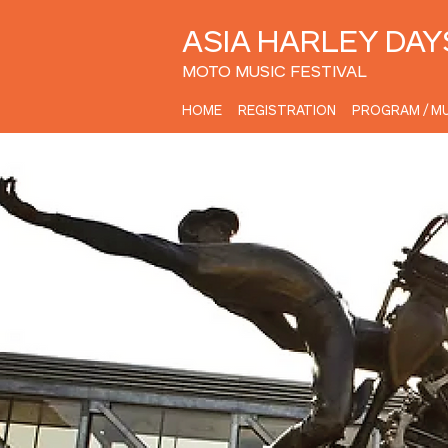
ASIA HARLEY DAY
MOTO MUSIC FESTIVAL
HOME
REGISTRATION
PROGRAM / MU