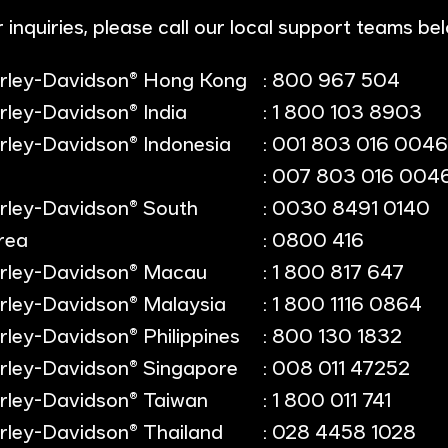
 inquiries, please call our local support teams be
rley-Davidson® Hong Kong
: 800 967 504
rley-Davidson® India
: 1 800 103 8903
rley-Davidson® Indonesia
: 001 803 016 0046
: 007 803 016 004
rley-Davidson® South
: 0030 8491 0140
rea
: 0800 416
rley-Davidson® Macau
: 1 800 817 647
rley-Davidson® Malaysia
: 1 800 1116 0864
rley-Davidson® Philippines
: 800 130 1832
rley-Davidson® Singapore
: 008 011 47252
rley-Davidson® Taiwan
: 1 800 011 741
rley-Davidson® Thailand
: 028 4458 1028