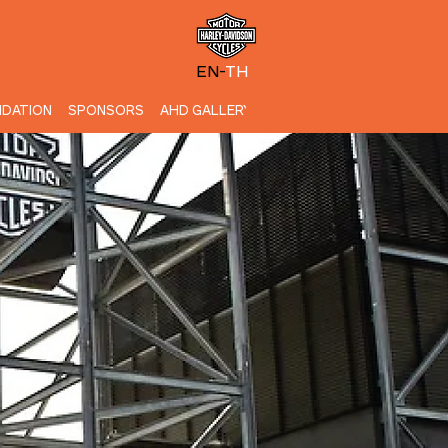
EN-
TH
DATION
SPONSORS
AHD GALLERY
CONTACT US