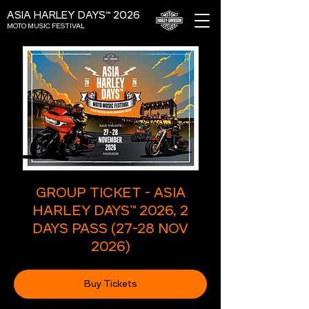
ASIA HARLEY DAYS™ 2026
MOTO MUSIC FESTIVAL
GROUP TICKET - ASIA
HARLEY DAYS™ 2026, 2
DAYS PASS (27-28 NOV
2026)
Buy Tickets