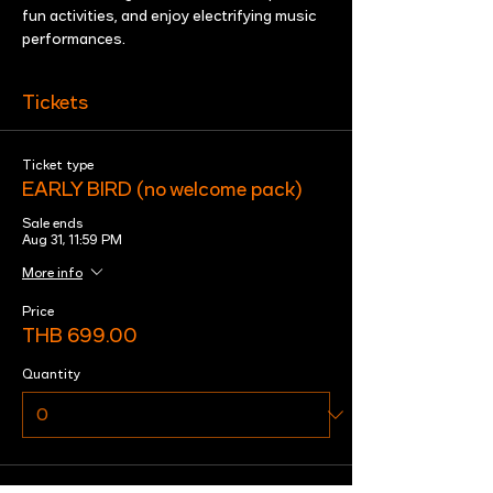
fun activities, and enjoy electrifying music 
performances.
Tickets
Ticket type
EARLY BIRD (no welcome pack)
Sale ends
Aug 31, 11:59 PM
More info
Price
THB 699.00
Quantity