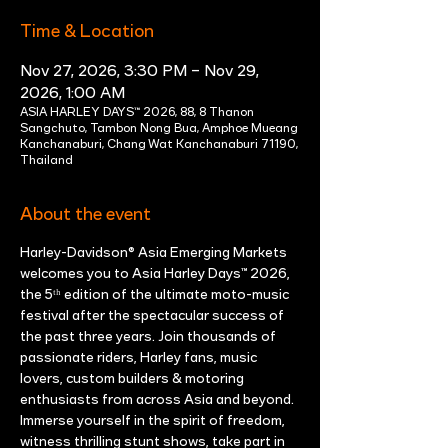
Time & Location
Nov 27, 2026, 3:30 PM – Nov 29,
2026, 1:00 AM
ASIA HARLEY DAYS™ 2026, 88, 8 Thanon
Sangchuto, Tambon Nong Bua, Amphoe Mueang
Kanchanaburi, Chang Wat Kanchanaburi 71190,
Thailand
About the event
Harley-Davidson® Asia Emerging Markets 
welcomes you to Asia Harley Days™ 2026, 
the 5ᵗʰ edition of the ultimate moto-music 
festival after the spectacular success of 
the past three years. Join thousands of 
passionate riders, Harley fans, music 
lovers, custom builders & motoring 
enthusiasts from across Asia and beyond. 
Immerse yourself in the spirit of freedom, 
witness thrilling stunt shows, take part in 